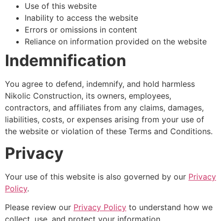
Use of this website
Inability to access the website
Errors or omissions in content
Reliance on information provided on the website
Indemnification
You agree to defend, indemnify, and hold harmless
Nikolic Construction, its owners, employees,
contractors, and affiliates from any claims, damages,
liabilities, costs, or expenses arising from your use of
the website or violation of these Terms and Conditions.
Privacy
Your use of this website is also governed by our
Privacy
Policy
.
Please review our
Privacy Policy
to understand how we
collect, use, and protect your information.