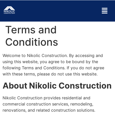
Terms and
Conditions
Welcome to Nikolic Construction. By accessing and
using this website, you agree to be bound by the
following Terms and Conditions. If you do not agree
with these terms, please do not use this website.
About Nikolic Construction
Nikolic Construction provides residential and
commercial construction services, remodeling,
renovations, and related construction solutions.