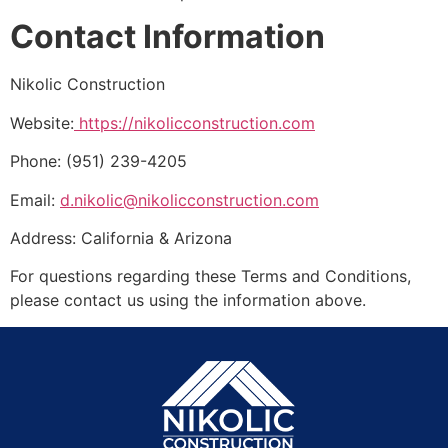
Contact Information
Nikolic Construction
Website:
https://nikolicconstruction.com
Phone: (951) 239-4205
Email:
d.nikolic@nikolicconstruction.com
Address: California & Arizona
For questions regarding these Terms and Conditions,
please contact us using the information above.