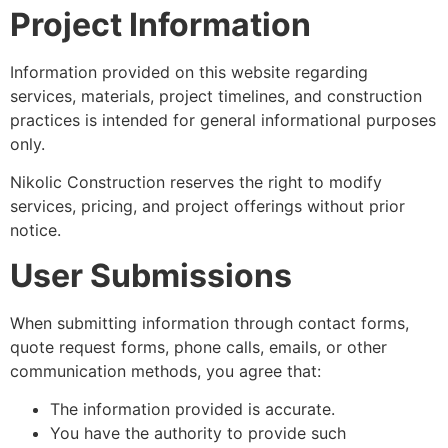
Project Information
Information provided on this website regarding
services, materials, project timelines, and construction
practices is intended for general informational purposes
only.
Nikolic Construction reserves the right to modify
services, pricing, and project offerings without prior
notice.
User Submissions
When submitting information through contact forms,
quote request forms, phone calls, emails, or other
communication methods, you agree that:
The information provided is accurate.
You have the authority to provide such