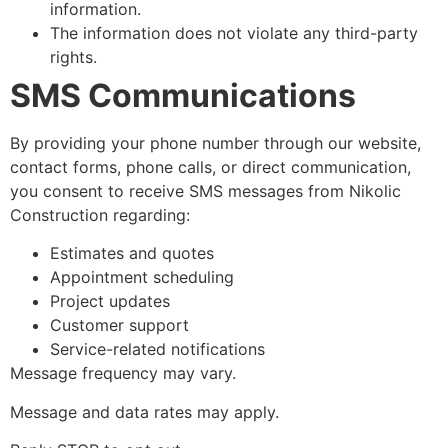
information.
The information does not violate any third-party
rights.
SMS Communications
By providing your phone number through our website,
contact forms, phone calls, or direct communication,
you consent to receive SMS messages from Nikolic
Construction regarding:
Estimates and quotes
Appointment scheduling
Project updates
Customer support
Service-related notifications
Message frequency may vary.
Message and data rates may apply.