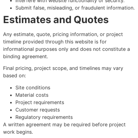
Interfere with website functionality or security.
Submit false, misleading, or fraudulent information.
Estimates and Quotes
Any estimate, quote, pricing information, or project
timeline provided through this website is for
informational purposes only and does not constitute a
binding agreement.
Final pricing, project scope, and timelines may vary
based on:
Site conditions
Material costs
Project requirements
Customer requests
Regulatory requirements
A written agreement may be required before project
work begins.