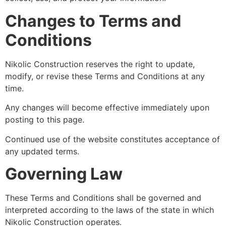
Changes to Terms and
Conditions
Nikolic Construction reserves the right to update,
modify, or revise these Terms and Conditions at any
time.
Any changes will become effective immediately upon
posting to this page.
Continued use of the website constitutes acceptance of
any updated terms.
Governing Law
These Terms and Conditions shall be governed and
interpreted according to the laws of the state in which
Nikolic Construction operates.