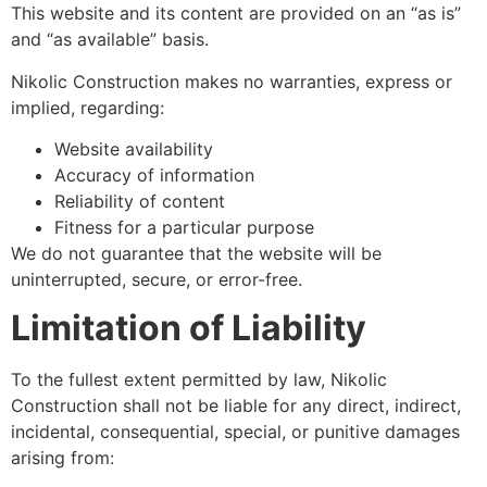
This website and its content are provided on an “as is”
and “as available” basis.
Nikolic Construction makes no warranties, express or
implied, regarding:
Website availability
Accuracy of information
Reliability of content
Fitness for a particular purpose
We do not guarantee that the website will be
uninterrupted, secure, or error-free.
Limitation of Liability
To the fullest extent permitted by law, Nikolic
Construction shall not be liable for any direct, indirect,
incidental, consequential, special, or punitive damages
arising from: