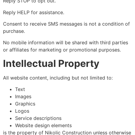
Reply STOP to opt out.
Reply HELP for assistance.
Consent to receive SMS messages is not a condition of
purchase.
No mobile information will be shared with third parties
or affiliates for marketing or promotional purposes.
Intellectual Property
All website content, including but not limited to:
Text
Images
Graphics
Logos
Service descriptions
Website design elements
is the property of Nikolic Construction unless otherwise