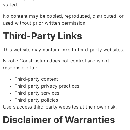
stated.
No content may be copied, reproduced, distributed, or
used without prior written permission.
Third-Party Links
This website may contain links to third-party websites.
Nikolic Construction does not control and is not
responsible for:
Third-party content
Third-party privacy practices
Third-party services
Third-party policies
Users access third-party websites at their own risk.
Disclaimer of Warranties