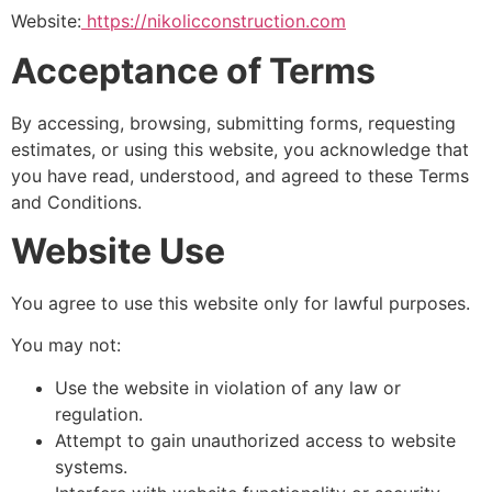
Website:
https://nikolicconstruction.com
Acceptance of Terms
By accessing, browsing, submitting forms, requesting
estimates, or using this website, you acknowledge that
you have read, understood, and agreed to these Terms
and Conditions.
Website Use
You agree to use this website only for lawful purposes.
You may not:
Use the website in violation of any law or
regulation.
Attempt to gain unauthorized access to website
systems.