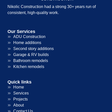
Nikolic Construction had a strong 30+ years run of
consistent, high-quality work.
Our Services
ADU Construction
Home additions
Second story additions
Garage & RV builds
Bathroom remodels
Kitchen remodels
Quick links
Home
Services
Projects
About
Contact Us